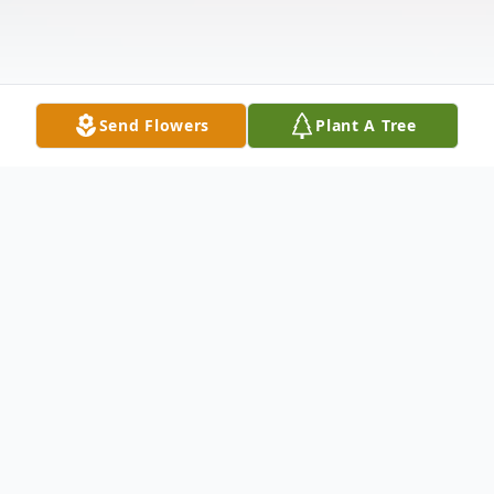
Send Flowers
Plant A Tree
Obituary
“Milly”, Mildred Dummer Hillesheim of
Peoria, AZ, 89, was born in New Ulm, MN