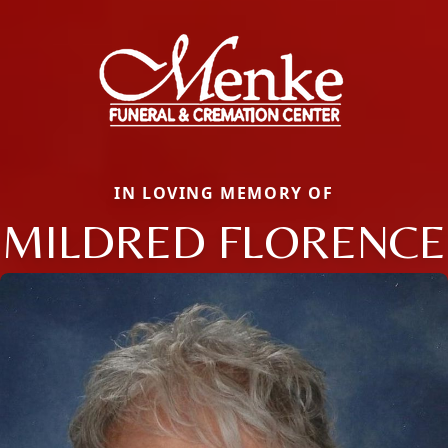
IN LOVING MEMORY OF
MILDRED FLORENCE