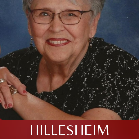
HILLESHEIM