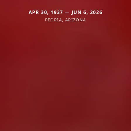
APR 30, 1937 — JUN 6, 2026
PEORIA, ARIZONA