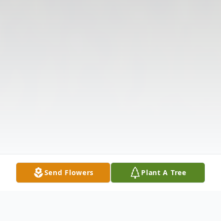
Send Flowers
Plant A Tree