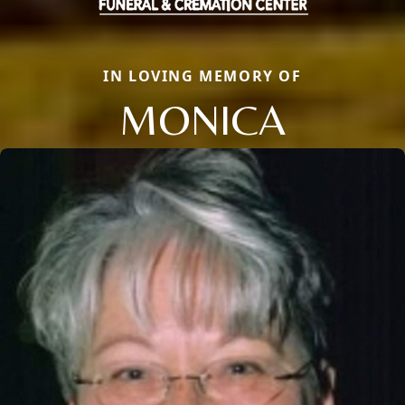
IN LOVING MEMORY OF
MONICA