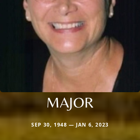
MAJOR
SEP 30, 1948 — JAN 6, 2023