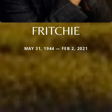
FRITCHIE
MAY 31, 1944 — FEB 2, 2021