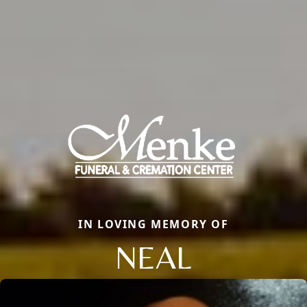
IN LOVING MEMORY OF
NEAL