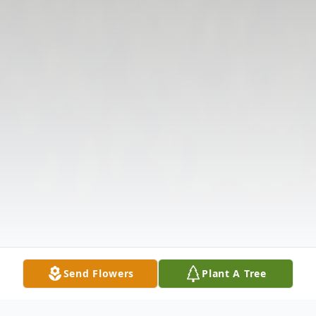
Send Flowers
Plant A Tree