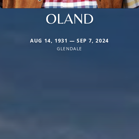
OLAND
AUG 14, 1931 — SEP 7, 2024
GLENDALE