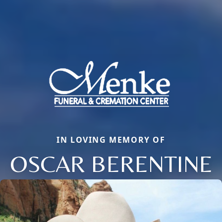
IN LOVING MEMORY OF
OSCAR BERENTINE