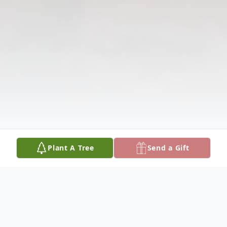
Plant A Tree
Send a Gift