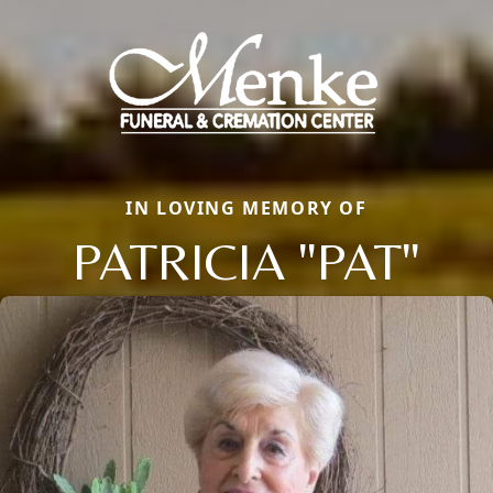
IN LOVING MEMORY OF
PATRICIA "PAT"