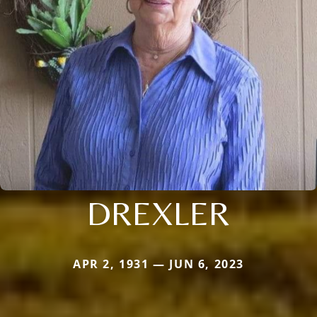
DREXLER
APR 2, 1931 — JUN 6, 2023