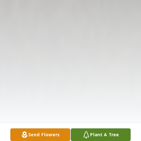
Send Flowers
Plant A Tree