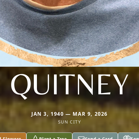
QUITNEY
JAN 3, 1940 — MAR 9, 2026
SUN CITY
d Flowers
Plant a Tree
Send a Card
Sen