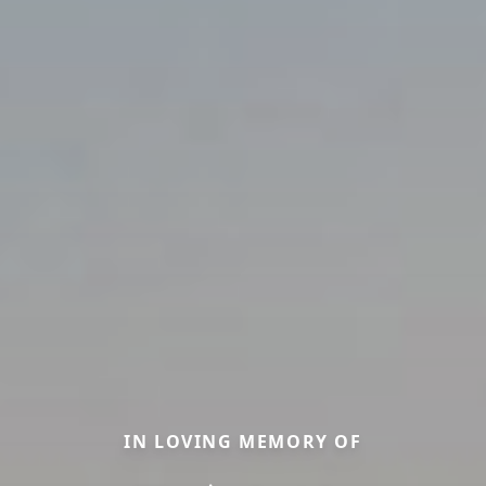
IN LOVING MEMORY OF