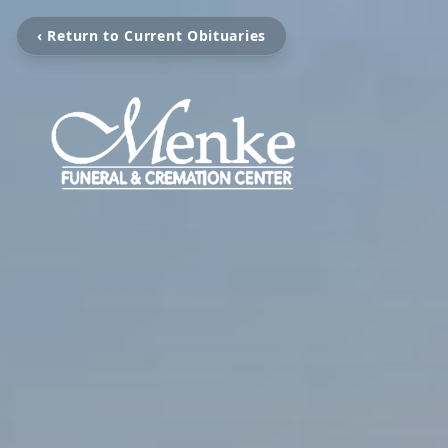
‹ Return to Current Obituaries