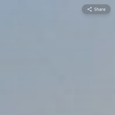
Share