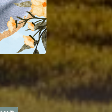
d a Gift