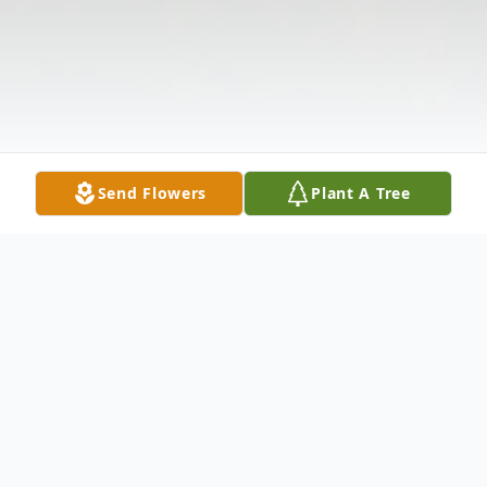
Send Flowers
Plant A Tree
Obituary