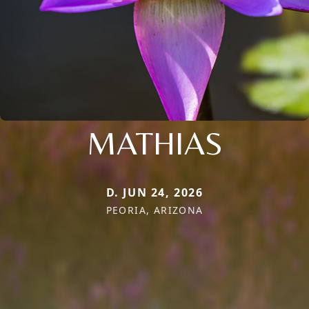
MATHIAS
D. JUN 24, 2026
PEORIA, ARIZONA