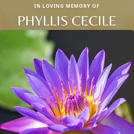
IN LOVING MEMORY OF
PHYLLIS CECILE