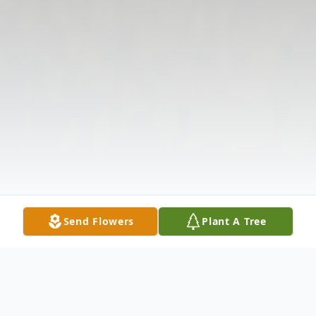
Send Flowers
Plant A Tree