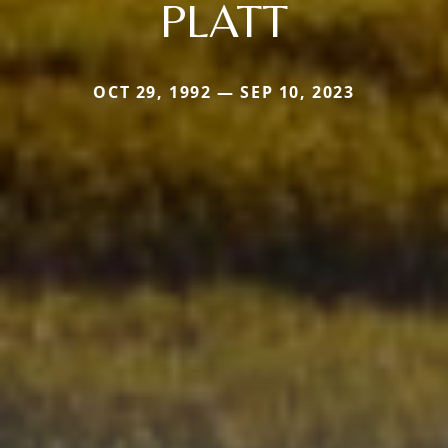
PLATT
OCT 29, 1992 — SEP 10, 2023