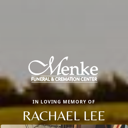
IN LOVING MEMORY OF
RACHAEL LEE