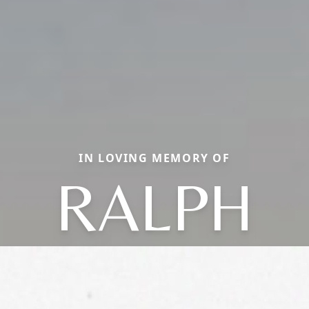
IN LOVING MEMORY OF
RALPH