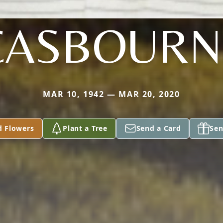
CASBOURN
MAR 10, 1942 — MAR 20, 2020
d Flowers
Plant a Tree
Send a Card
Sen