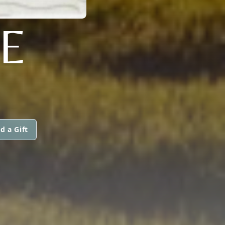
E
d a Gift