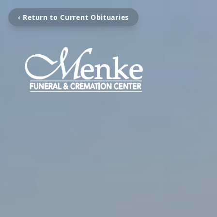
‹ Return to Current Obituaries