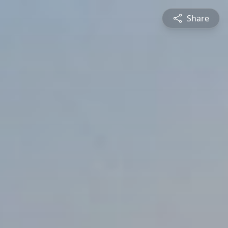
Share