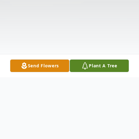
Send Flowers
Plant A Tree
Obituary