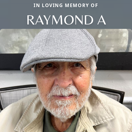
IN LOVING MEMORY OF
RAYMOND A