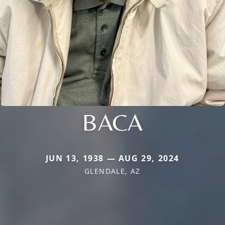
BACA
JUN 13, 1938 — AUG 29, 2024
GLENDALE, AZ