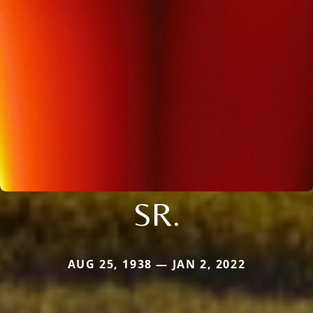
SR.
AUG 25, 1938 — JAN 2, 2022