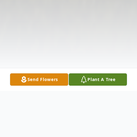
Send Flowers
Plant A Tree