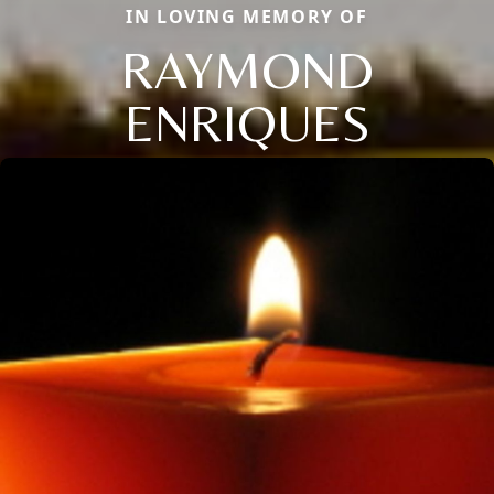
IN LOVING MEMORY OF
RAYMOND
ENRIQUES