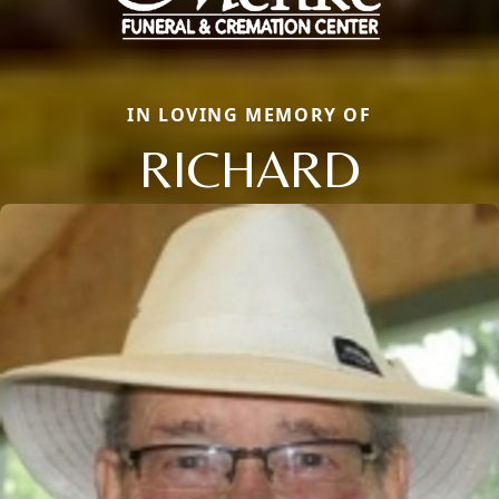
IN LOVING MEMORY OF
RICHARD