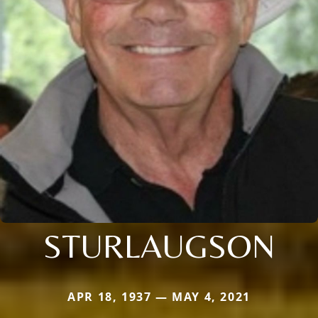
STURLAUGSON
APR 18, 1937 — MAY 4, 2021