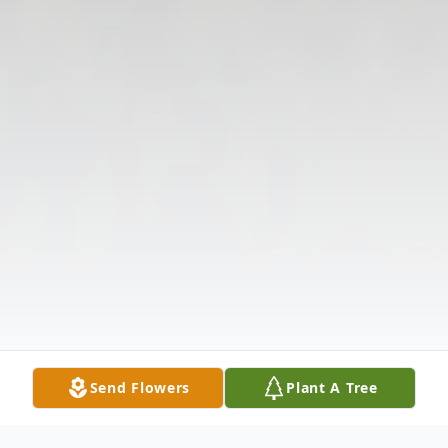
Send Flowers
Plant A Tree