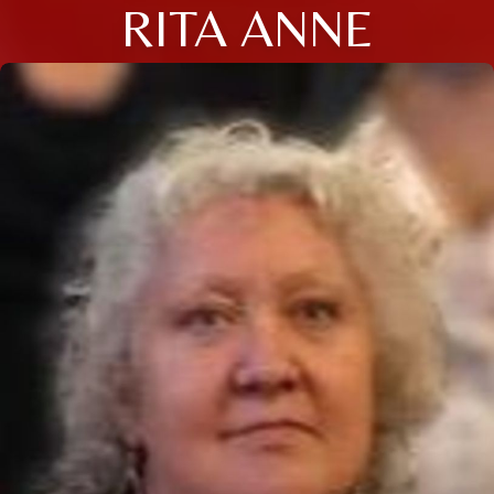
RITA ANNE