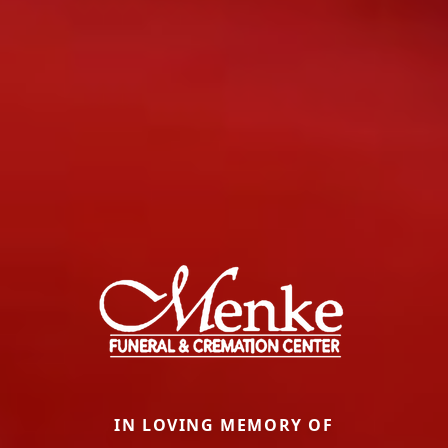
IN LOVING MEMORY OF