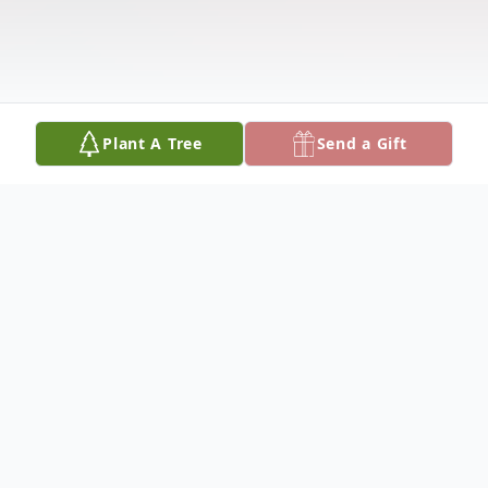
Plant A Tree
Send a Gift
Obituary
Rita Anne Conti (Murphy), age 63, passed