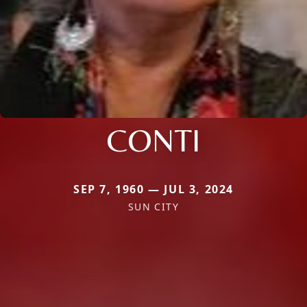
CONTI
SEP 7, 1960 — JUL 3, 2024
SUN CITY