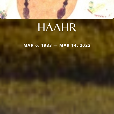
HAAHR
MAR 6, 1933 — MAR 14, 2022