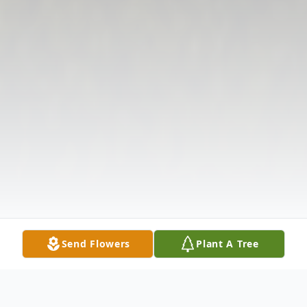
Send Flowers
Plant A Tree