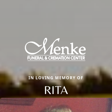
IN LOVING MEMORY OF
RITA