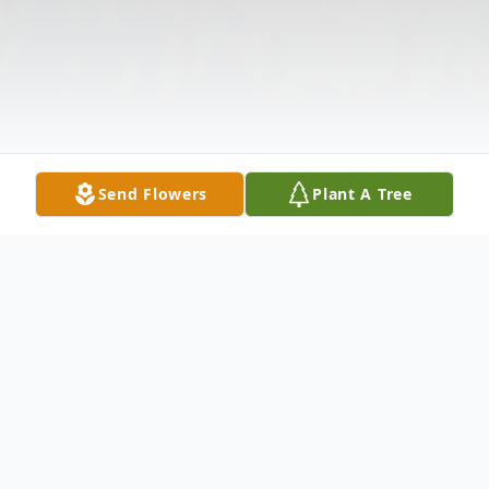
Send Flowers
Plant A Tree
Obituary