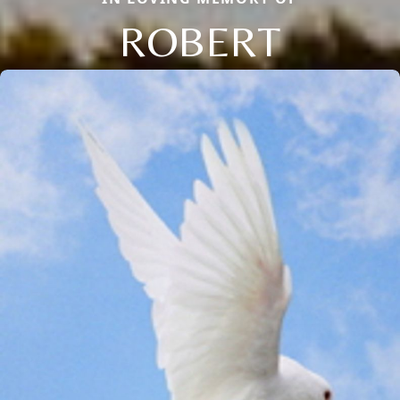
ROBERT