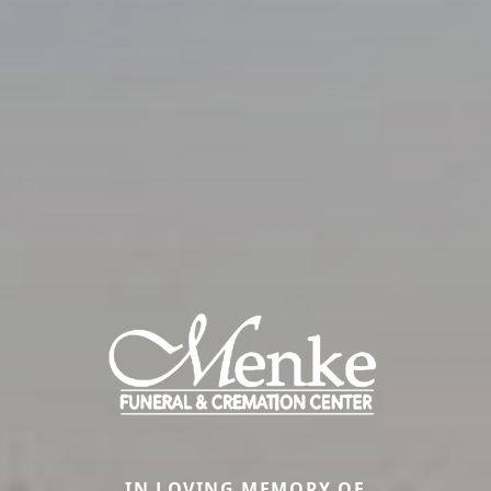
IN LOVING MEMORY OF