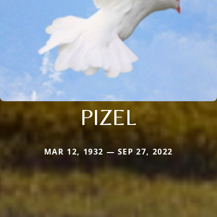
PIZEL
MAR 12, 1932 — SEP 27, 2022