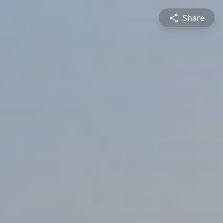
Share