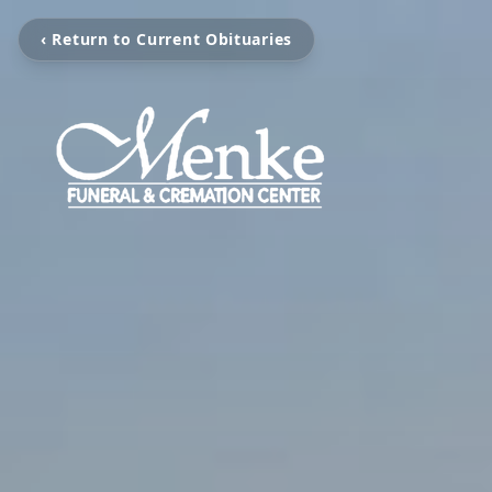
‹ Return to Current Obituaries