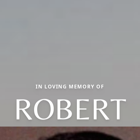
IN LOVING MEMORY OF
ROBERT