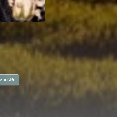
d a Gift