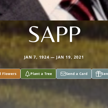
SAPP
JAN 7, 1924 — JAN 19, 2021
d Flowers
Plant a Tree
Send a Card
Sen