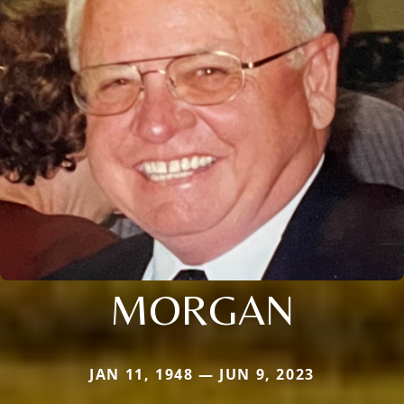
MORGAN
JAN 11, 1948 — JUN 9, 2023