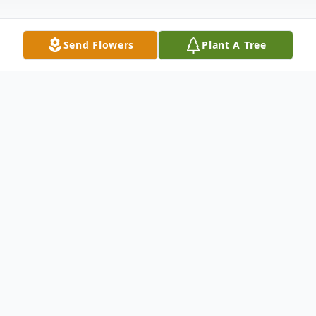
Send Flowers
Plant A Tree
Obituary
Roger Lyle Morgan