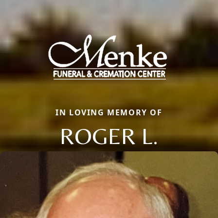
IN LOVING MEMORY OF
ROGER L.