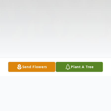
Send Flowers
Plant A Tree