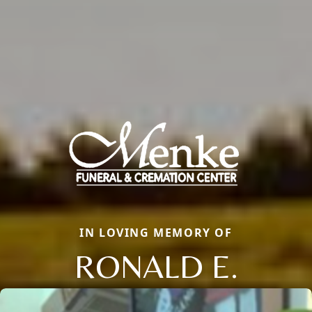
IN LOVING MEMORY OF
RONALD E.