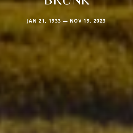
JAN 21, 1933 — NOV 19, 2023