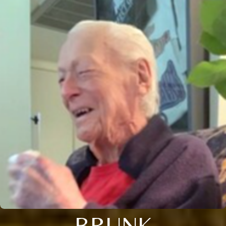
BRUNK