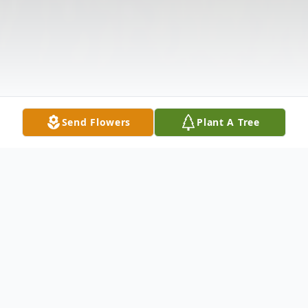
Send Flowers
Plant A Tree
Obituary