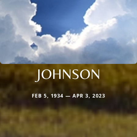
JOHNSON
FEB 5, 1934 — APR 3, 2023