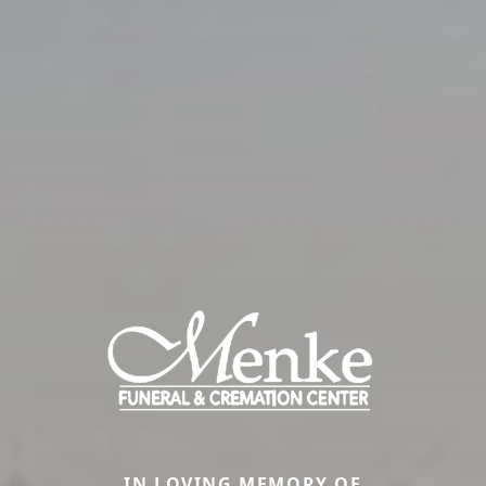
IN LOVING MEMORY OF