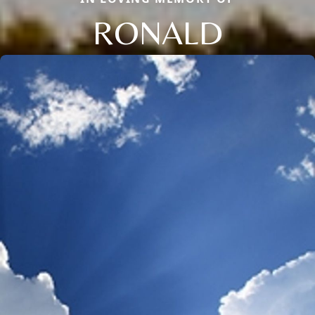
RONALD