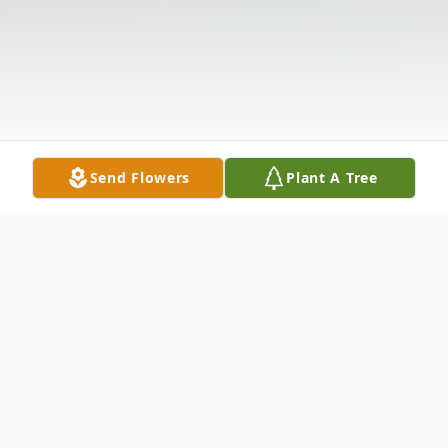
Send Flowers
Plant A Tree
Obituary