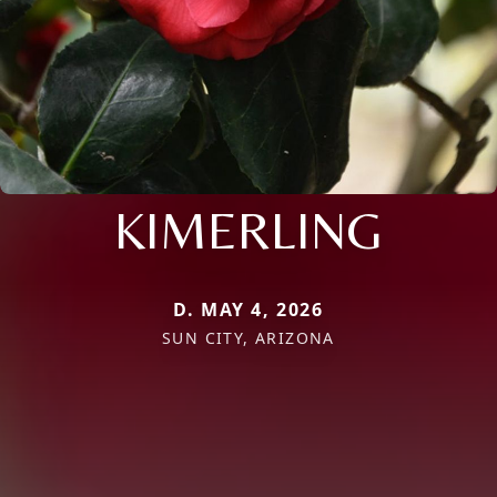
KIMERLING
D. MAY 4, 2026
SUN CITY, ARIZONA