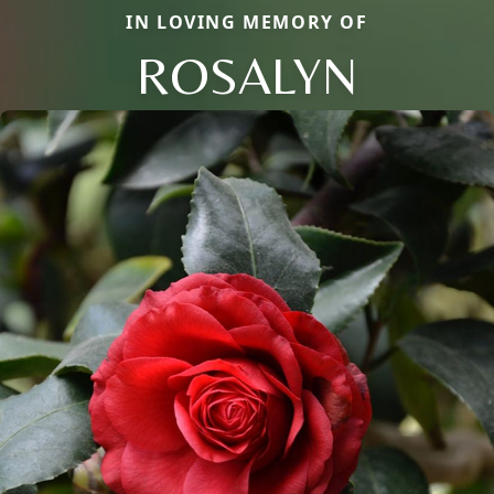
IN LOVING MEMORY OF
ROSALYN