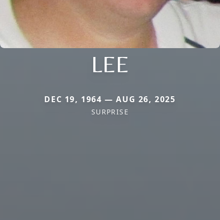
LEE
DEC 19, 1964 — AUG 26, 2025
SURPRISE