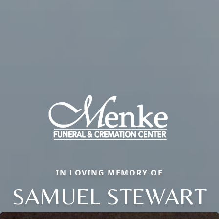
IN LOVING MEMORY OF
SAMUEL STEWART