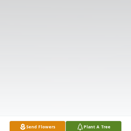
Send Flowers
Plant A Tree