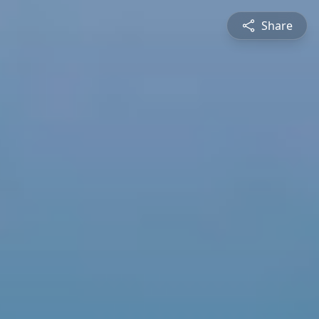
Share