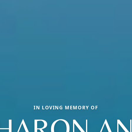
IN LOVING MEMORY OF
HARON A