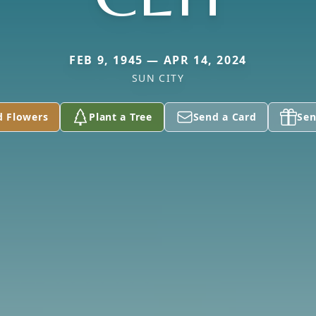
FEB 9, 1945 — APR 14, 2024
SUN CITY
d Flowers
Plant a Tree
Send a Card
Sen