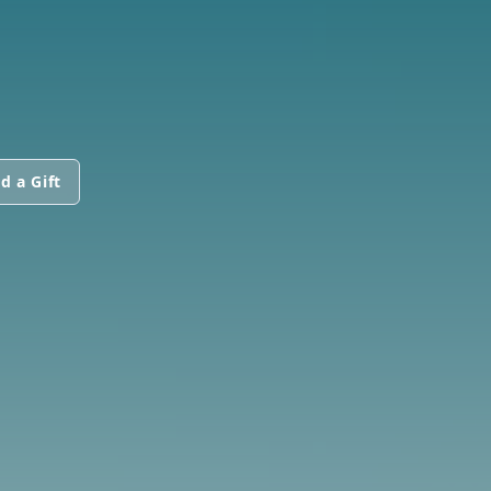
d a Gift