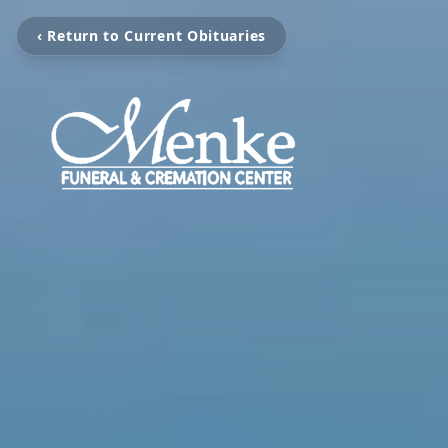
‹ Return to Current Obituaries