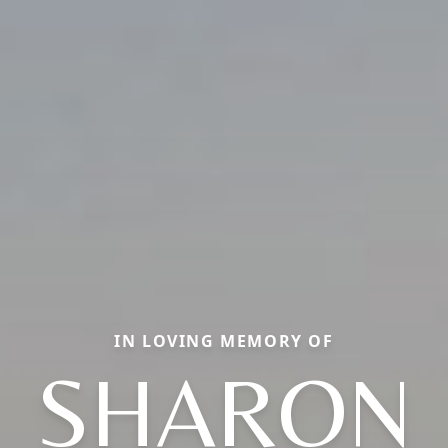
IN LOVING MEMORY OF
SHARON