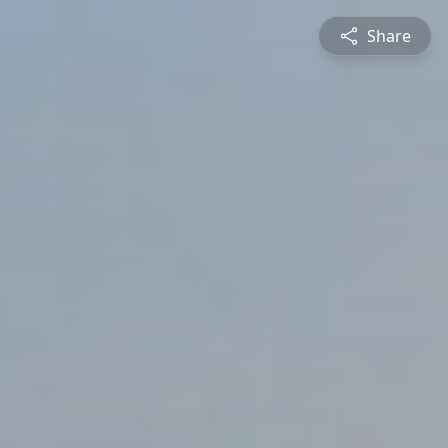
Share