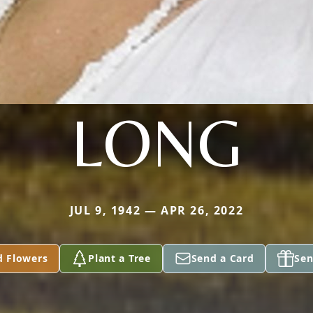
LONG
JUL 9, 1942 — APR 26, 2022
d Flowers
Plant a Tree
Send a Card
Sen