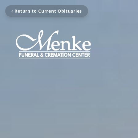
‹ Return to Current Obituaries