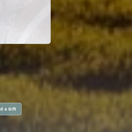
d a Gift