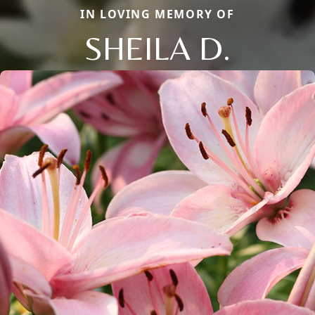
IN LOVING MEMORY OF
SHEILA D.