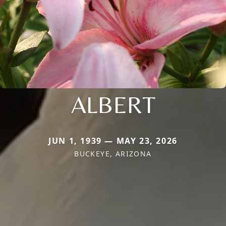
ALBERT
JUN 1, 1939 — MAY 23, 2026
BUCKEYE, ARIZONA