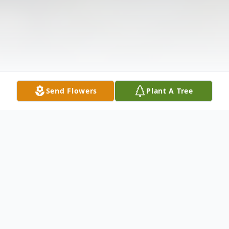
Send Flowers
Plant A Tree
Obituary