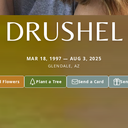
DRUSHEL
MAR 18, 1997 — AUG 3, 2025
GLENDALE, AZ
d Flowers
Plant a Tree
Send a Card
Sen