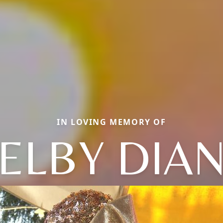
IN LOVING MEMORY OF
ELBY DIA