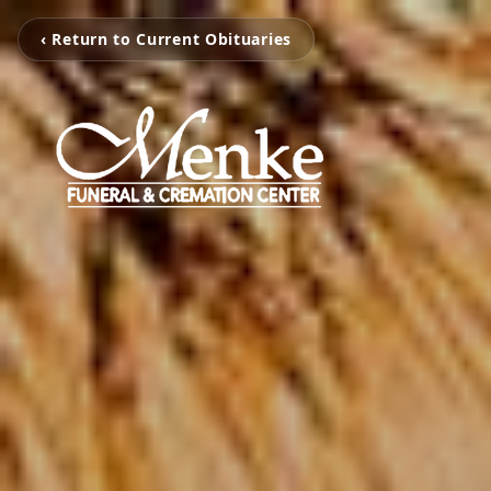
‹ Return to Current Obituaries