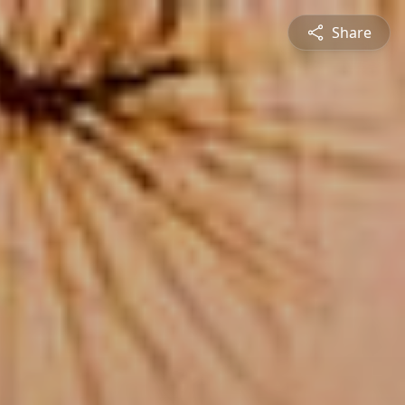
Share