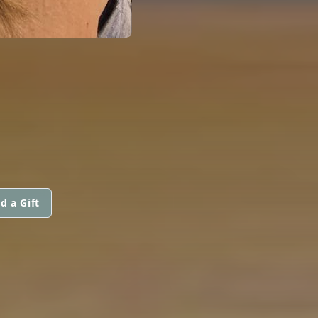
d a Gift