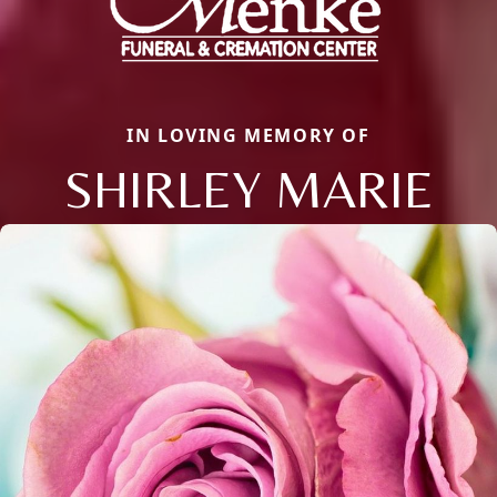
IN LOVING MEMORY OF
SHIRLEY MARIE