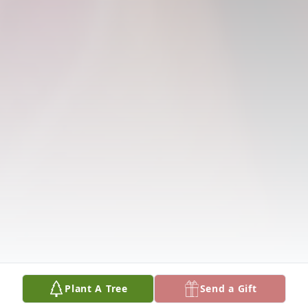
Plant A Tree
Send a Gift