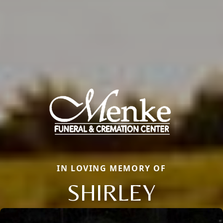
IN LOVING MEMORY OF
SHIRLEY