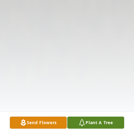
Send Flowers
Plant A Tree