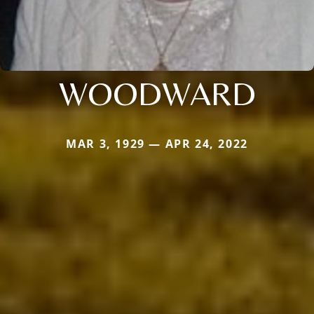
WOODWARD
MAR 3, 1929 — APR 24, 2022