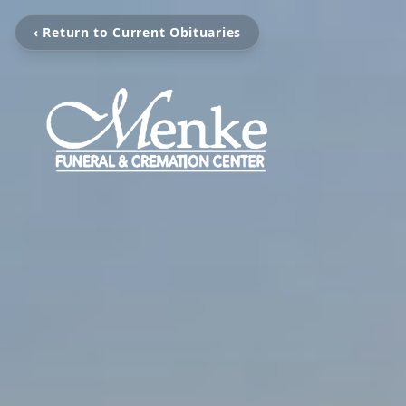
‹ Return to Current Obituaries