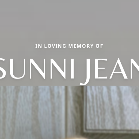
IN LOVING MEMORY OF
SUNNI JEA