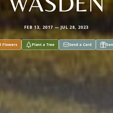
WASDEN
FEB 13, 2017 — JUL 28, 2023
d Flowers
Plant a Tree
Send a Card
Sen