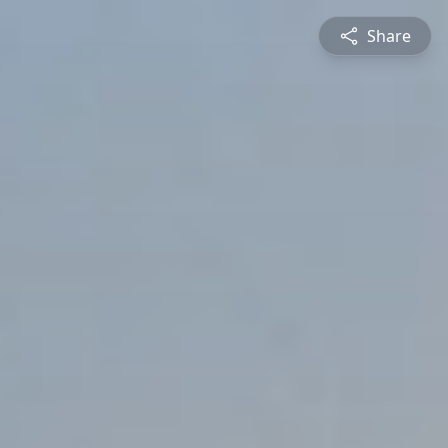
Share