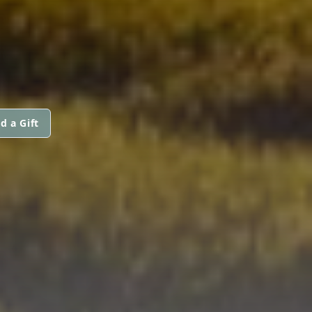
d a Gift