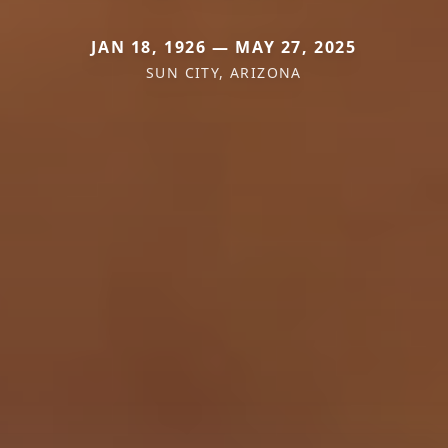
JAN 18, 1926 — MAY 27, 2025
SUN CITY, ARIZONA