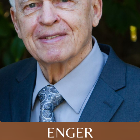
ENGER