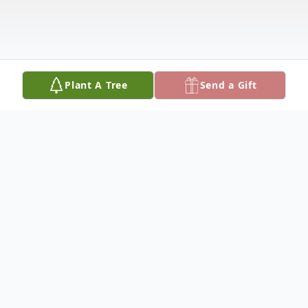
Plant A Tree
Send a Gift
Obituary
Theodore G. Enger (99) of Sun City, AZ
passed away on May 27, 2025. Ted was