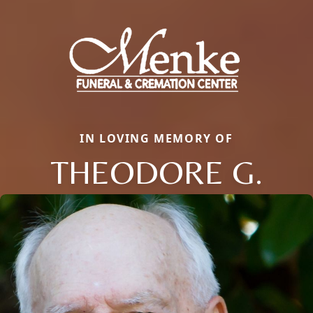
IN LOVING MEMORY OF
THEODORE G.