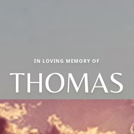
IN LOVING MEMORY OF
THOMAS