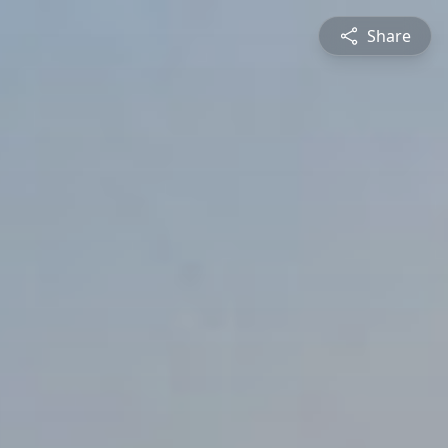
Share