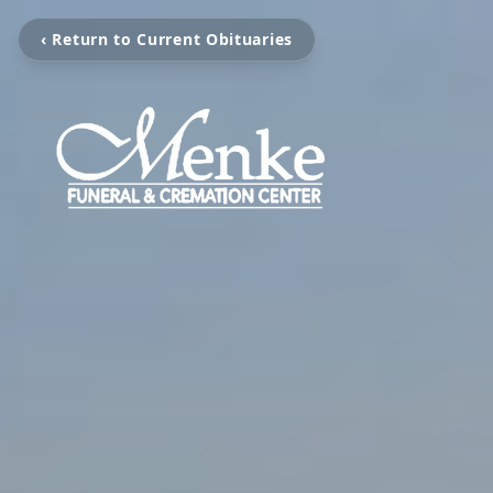
‹ Return to Current Obituaries