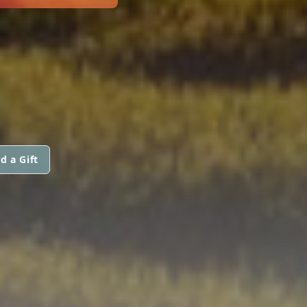
d a Gift