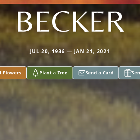
BECKER
JUL 20, 1936 — JAN 21, 2021
d Flowers
Plant a Tree
Send a Card
Sen