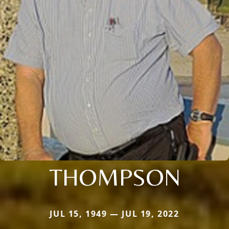
THOMPSON
JUL 15, 1949 — JUL 19, 2022