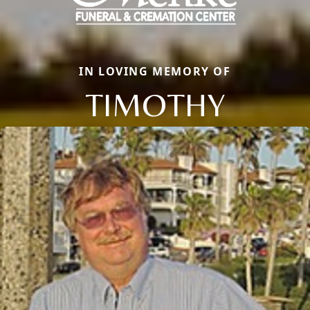
IN LOVING MEMORY OF
TIMOTHY