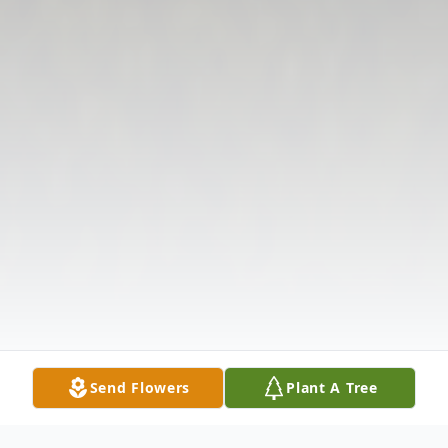
Send Flowers
Plant A Tree