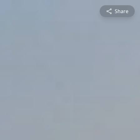
Share