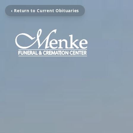
‹ Return to Current Obituaries