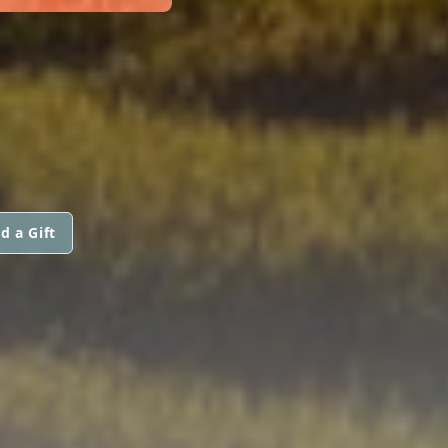
d a Gift