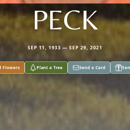
PECK
SEP 11, 1933 — SEP 29, 2021
d Flowers
Plant a Tree
Send a Card
Sen