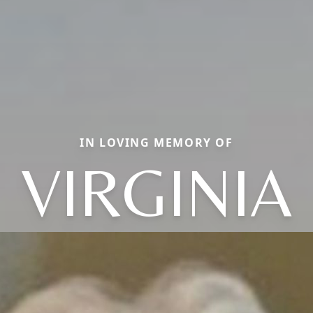
IN LOVING MEMORY OF
VIRGINIA