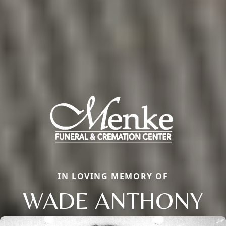
IN LOVING MEMORY OF
WADE ANTHONY