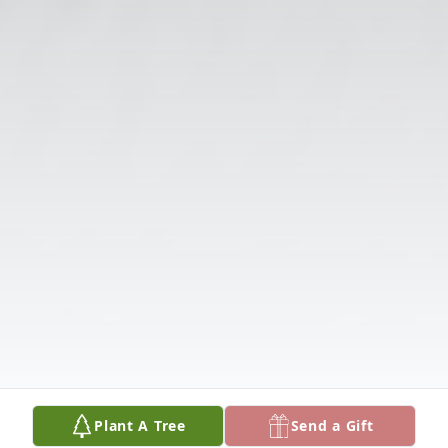
Plant A Tree
Send a Gift