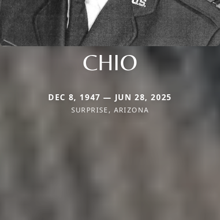
CHIO
DEC 8, 1947 — JUN 28, 2025
SURPRISE, ARIZONA