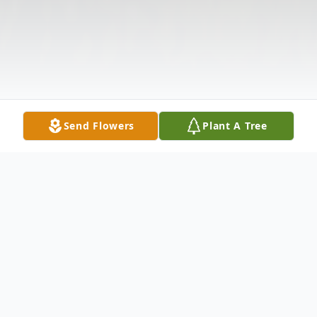
Send Flowers
Plant A Tree
Obituary