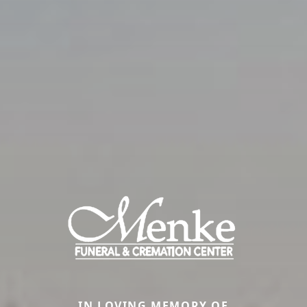
IN LOVING MEMORY OF