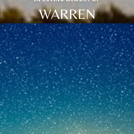
WARREN