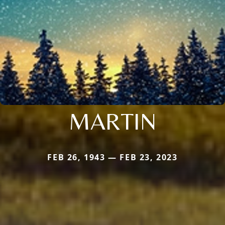
MARTIN
FEB 26, 1943 — FEB 23, 2023