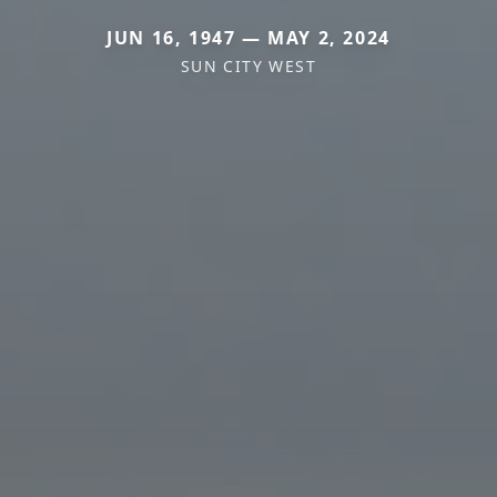
JUN 16, 1947 — MAY 2, 2024
SUN CITY WEST