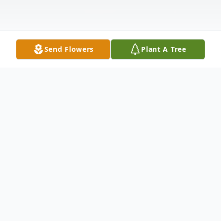
Send Flowers
Plant A Tree
Obituary
William Alfred Smith Senior, born June 16,
1947 in Frederick County, Maryland,