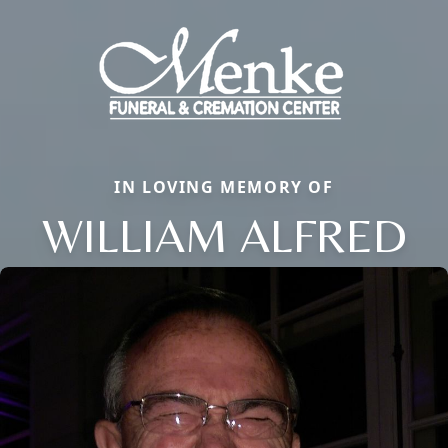
IN LOVING MEMORY OF
WILLIAM ALFRED