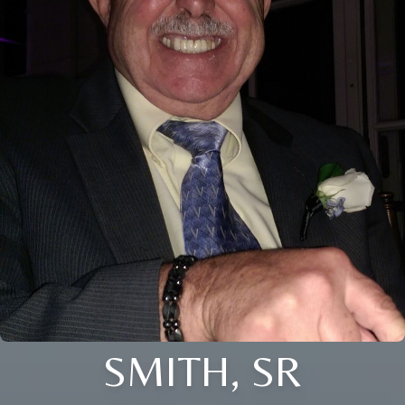
SMITH, SR