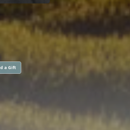
d a Gift