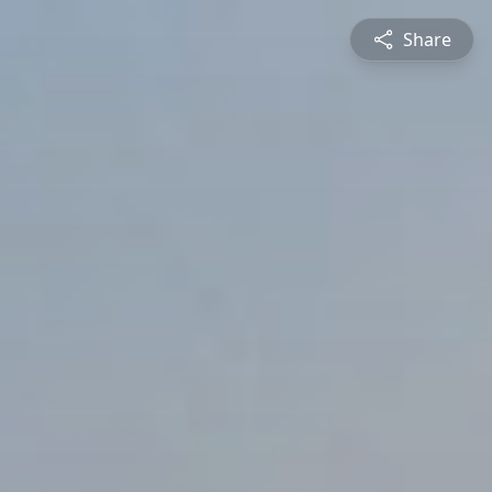
Share