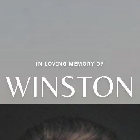
IN LOVING MEMORY OF
WINSTON