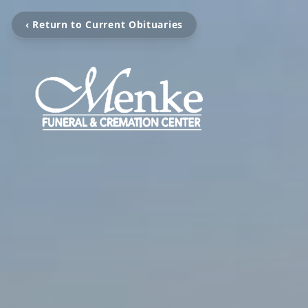
‹ Return to Current Obituaries