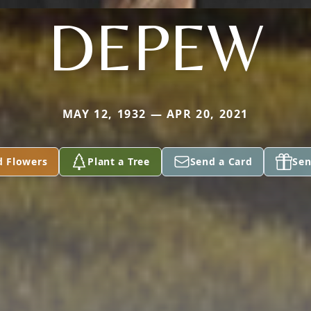
DEPEW
MAY 12, 1932 — APR 20, 2021
d Flowers
Plant a Tree
Send a Card
Sen