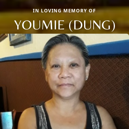
IN LOVING MEMORY OF
YOUMIE (DUNG)