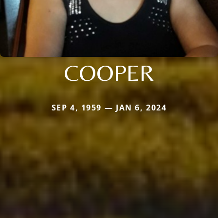
COOPER
SEP 4, 1959 — JAN 6, 2024