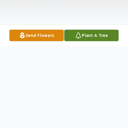
Send Flowers
Plant A Tree
Obituary